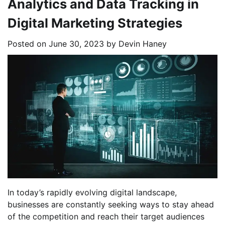
Analytics and Data Tracking in
Digital Marketing Strategies
Posted on
June 30, 2023
by
Devin Haney
In today’s rapidly evolving digital landscape,
businesses are constantly seeking ways to stay ahead
of the competition and reach their target audiences