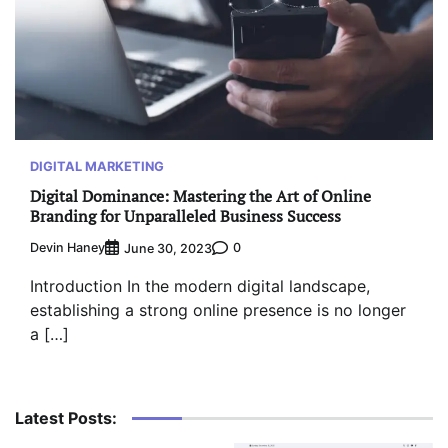
DIGITAL MARKETING
Digital Dominance: Mastering the Art of Online
Branding for Unparalleled Business Success
Devin Haney
0
June 30, 2023
Introduction In the modern digital landscape,
establishing a strong online presence is no longer
a […]
Latest Posts: