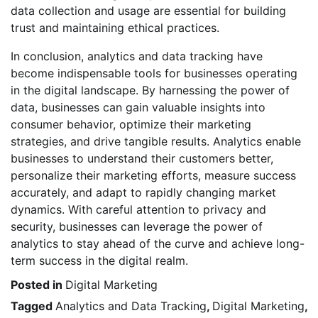
data collection and usage are essential for building
trust and maintaining ethical practices.
In conclusion, analytics and data tracking have
become indispensable tools for businesses operating
in the digital landscape. By harnessing the power of
data, businesses can gain valuable insights into
consumer behavior, optimize their marketing
strategies, and drive tangible results. Analytics enable
businesses to understand their customers better,
personalize their marketing efforts, measure success
accurately, and adapt to rapidly changing market
dynamics. With careful attention to privacy and
security, businesses can leverage the power of
analytics to stay ahead of the curve and achieve long-
term success in the digital realm.
Posted in
Digital Marketing
Tagged
Analytics and Data Tracking
,
Digital Marketing
,