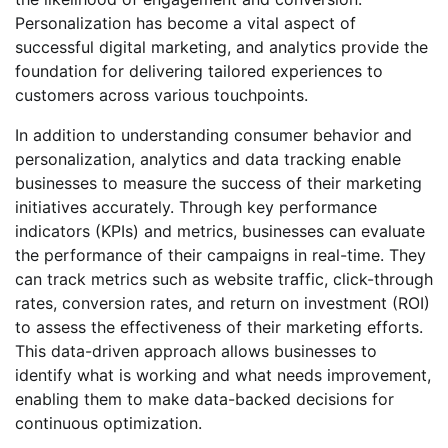
Personalization has become a vital aspect of
successful digital marketing, and analytics provide the
foundation for delivering tailored experiences to
customers across various touchpoints.
In addition to understanding consumer behavior and
personalization, analytics and data tracking enable
businesses to measure the success of their marketing
initiatives accurately. Through key performance
indicators (KPIs) and metrics, businesses can evaluate
the performance of their campaigns in real-time. They
can track metrics such as website traffic, click-through
rates, conversion rates, and return on investment (ROI)
to assess the effectiveness of their marketing efforts.
This data-driven approach allows businesses to
identify what is working and what needs improvement,
enabling them to make data-backed decisions for
continuous optimization.