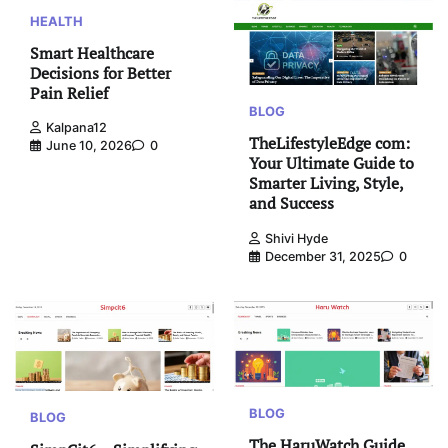
HEALTH
Smart Healthcare
Decisions for Better
Pain Relief
BLOG
Kalpana12
TheLifestyleEdge com:
June 10, 2026
0
Your Ultimate Guide to
Smarter Living, Style,
and Success
Shivi Hyde
December 31, 2025
0
BLOG
BLOG
The HaruWatch Guide