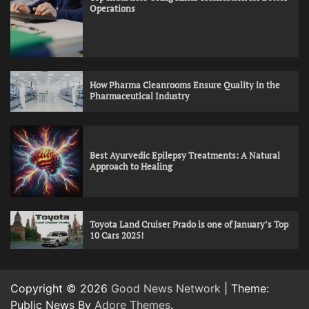
Operations
How Pharma Cleanrooms Ensure Quality in the
Pharmaceutical Industry
Best Ayurvedic Epilepsy Treatments: A Natural
Approach to Healing
Toyota Land Cruiser Prado is one of January’s Top
10 Cars 2025!
Copyright © 2026
Good News Network
| Theme:
Public News By
Adore Themes
.