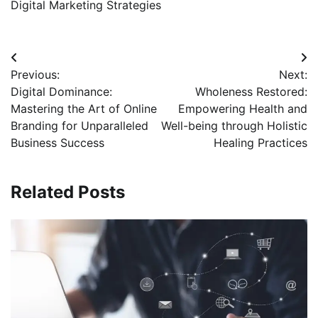
Digital Marketing Strategies
Post
Previous:
Next:
navigation
Digital Dominance:
Wholeness Restored:
Mastering the Art of Online
Empowering Health and
Branding for Unparalleled
Well-being through Holistic
Business Success
Healing Practices
Related Posts