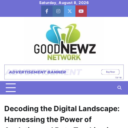
Skip
Saturday, August 8, 2026
to
facebook
instagram
twitter
youtube
content
Decoding the Digital Landscape:
Harnessing the Power of