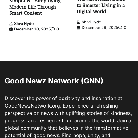
SimpCit6 – Simplifying
to Smarter Living in a
Modern Life Through
Digital World
Smart Content
Shivi Hyde
Shivi Hyde
December 29, 2025
0
December 30, 2025
0
Good Newz Network (GNN)
Discover the power of positivity and inspiration at
GoodNewzNetwork.org. Experience a refreshing
perspective on news with uplifting stories of kindness,
progress, and resilience from around the world. Join a
global community that believes in the transformative
potential of good news. Find hope, unity, and