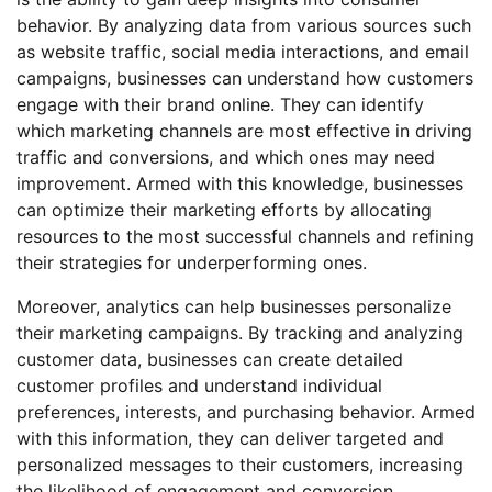
behavior. By analyzing data from various sources such
as website traffic, social media interactions, and email
campaigns, businesses can understand how customers
engage with their brand online. They can identify
which marketing channels are most effective in driving
traffic and conversions, and which ones may need
improvement. Armed with this knowledge, businesses
can optimize their marketing efforts by allocating
resources to the most successful channels and refining
their strategies for underperforming ones.
Moreover, analytics can help businesses personalize
their marketing campaigns. By tracking and analyzing
customer data, businesses can create detailed
customer profiles and understand individual
preferences, interests, and purchasing behavior. Armed
with this information, they can deliver targeted and
personalized messages to their customers, increasing
the likelihood of engagement and conversion.