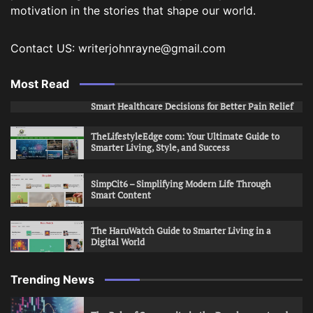
motivation in the stories that shape our world.
Contact US: writerjohnrayne@gmail.com
Most Read
Smart Healthcare Decisions for Better Pain Relief
TheLifestyleEdge com: Your Ultimate Guide to
Smarter Living, Style, and Success
SimpCit6 – Simplifying Modern Life Through
Smart Content
The HaruWatch Guide to Smarter Living in a
Digital World
Trending News