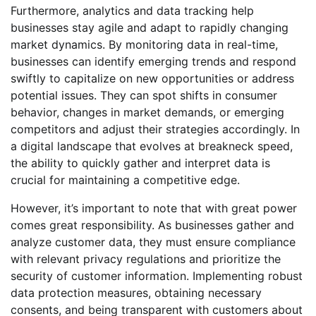
Furthermore, analytics and data tracking help
businesses stay agile and adapt to rapidly changing
market dynamics. By monitoring data in real-time,
businesses can identify emerging trends and respond
swiftly to capitalize on new opportunities or address
potential issues. They can spot shifts in consumer
behavior, changes in market demands, or emerging
competitors and adjust their strategies accordingly. In
a digital landscape that evolves at breakneck speed,
the ability to quickly gather and interpret data is
crucial for maintaining a competitive edge.
However, it’s important to note that with great power
comes great responsibility. As businesses gather and
analyze customer data, they must ensure compliance
with relevant privacy regulations and prioritize the
security of customer information. Implementing robust
data protection measures, obtaining necessary
consents, and being transparent with customers about