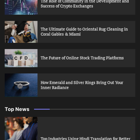
The Role of Community in the Development and
Success of Crypto Exchanges
The Ultimate Guide to Oriental Rug Cleaning in
Coral Gables & Miami
The Future of Online Stock Trading Platforms
How Emerald and Silver Rings Bring Out Your
Inner Radiance
Top News
Top Industries Using Hindi Translation for Better