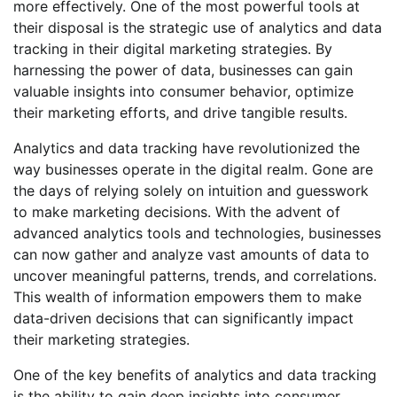
more effectively. One of the most powerful tools at
their disposal is the strategic use of analytics and data
tracking in their digital marketing strategies. By
harnessing the power of data, businesses can gain
valuable insights into consumer behavior, optimize
their marketing efforts, and drive tangible results.
Analytics and data tracking have revolutionized the
way businesses operate in the digital realm. Gone are
the days of relying solely on intuition and guesswork
to make marketing decisions. With the advent of
advanced analytics tools and technologies, businesses
can now gather and analyze vast amounts of data to
uncover meaningful patterns, trends, and correlations.
This wealth of information empowers them to make
data-driven decisions that can significantly impact
their marketing strategies.
One of the key benefits of analytics and data tracking
is the ability to gain deep insights into consumer