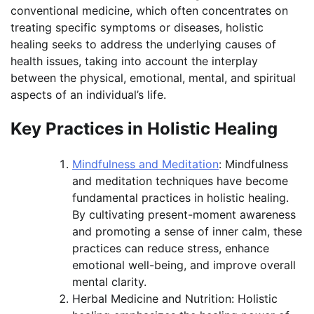
conventional medicine, which often concentrates on
treating specific symptoms or diseases, holistic
healing seeks to address the underlying causes of
health issues, taking into account the interplay
between the physical, emotional, mental, and spiritual
aspects of an individual’s life.
Key Practices in Holistic Healing
Mindfulness and Meditation
: Mindfulness
and meditation techniques have become
fundamental practices in holistic healing.
By cultivating present-moment awareness
and promoting a sense of inner calm, these
practices can reduce stress, enhance
emotional well-being, and improve overall
mental clarity.
Herbal Medicine and Nutrition: Holistic