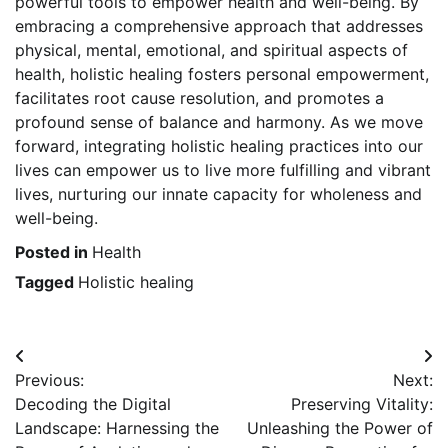
powerful tools to empower health and well-being. By
embracing a comprehensive approach that addresses
physical, mental, emotional, and spiritual aspects of
health, holistic healing fosters personal empowerment,
facilitates root cause resolution, and promotes a
profound sense of balance and harmony. As we move
forward, integrating holistic healing practices into our
lives can empower us to live more fulfilling and vibrant
lives, nurturing our innate capacity for wholeness and
well-being.
Posted in
Health
Tagged
Holistic healing
Post
Previous:
Next:
navigation
Decoding the Digital
Preserving Vitality:
Landscape: Harnessing the
Unleashing the Power of