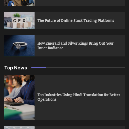
The Future of Online Stock Trading Platforms
How Emerald and Silver Rings Bring Out Your
Inner Radiance
Top News
Top Industries Using Hindi Translation for Better
Operations