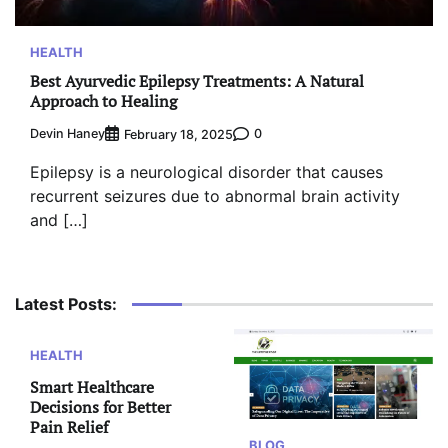
HEALTH
Best Ayurvedic Epilepsy Treatments: A Natural
Approach to Healing
Devin Haney
0
February 18, 2025
Epilepsy is a neurological disorder that causes
recurrent seizures due to abnormal brain activity
and […]
Latest Posts:
HEALTH
Smart Healthcare
Decisions for Better
Pain Relief
BLOG