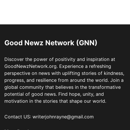
Good Newz Network (GNN)
Discover the power of positivity and inspiration at
GoodNewzNetwork.org. Experience a refreshing
perspective on news with uplifting stories of kindness,
progress, and resilience from around the world. Join a
global community that believes in the transformative
potential of good news. Find hope, unity, and
motivation in the stories that shape our world.
Contact US: writerjohnrayne@gmail.com