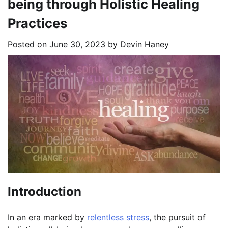
being through Holistic Healing
Practices
Posted on
June 30, 2023
by
Devin Haney
Introduction
In an era marked by
relentless stress
, the pursuit of