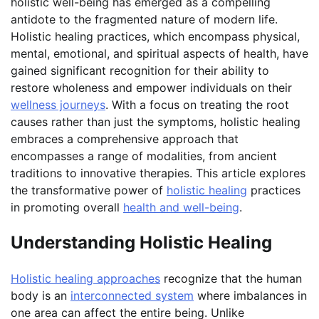
holistic well-being has emerged as a compelling
antidote to the fragmented nature of modern life.
Holistic healing practices, which encompass physical,
mental, emotional, and spiritual aspects of health, have
gained significant recognition for their ability to
restore wholeness and empower individuals on their
wellness journeys
. With a focus on treating the root
causes rather than just the symptoms, holistic healing
embraces a comprehensive approach that
encompasses a range of modalities, from ancient
traditions to innovative therapies. This article explores
the transformative power of
holistic healing
practices
in promoting overall
health and well-being
.
Understanding Holistic Healing
Holistic healing approaches
recognize that the human
body is an
interconnected system
where imbalances in
one area can affect the entire being. Unlike