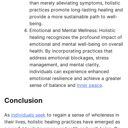
than merely alleviating symptoms, holistic
practices promote long-lasting healing and
provide a more sustainable path to well-
being.
Emotional and Mental Wellness: Holistic
healing recognizes the profound impact of
emotional and mental well-being on overall
health. By incorporating practices that
address emotional blockages, stress
management, and mental clarity,
individuals can experience enhanced
emotional resilience and achieve a greater
sense of balance and
inner peace
.
Conclusion
As
individuals seek
to regain a sense of wholeness in
their lives, holistic healing practices have emerged as