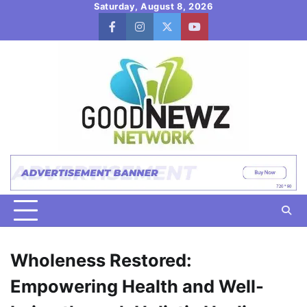
Skip
Saturday, August 8, 2026
to
facebook
instagram
twitter
youtube
content
Wholeness Restored:
Empowering Health and Well-