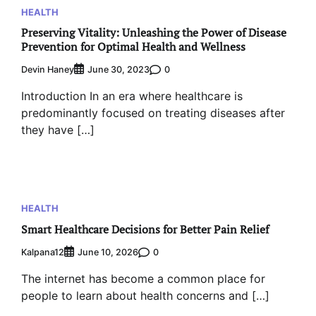
HEALTH
Preserving Vitality: Unleashing the Power of Disease
Prevention for Optimal Health and Wellness
Devin Haney
0
June 30, 2023
Introduction In an era where healthcare is
predominantly focused on treating diseases after
they have […]
HEALTH
Smart Healthcare Decisions for Better Pain Relief
Kalpana12
0
June 10, 2026
The internet has become a common place for
people to learn about health concerns and […]