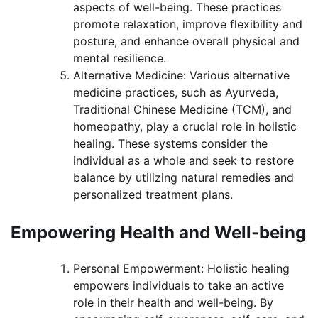
aspects of well-being. These practices
promote relaxation, improve flexibility and
posture, and enhance overall physical and
mental resilience.
Alternative Medicine: Various alternative
medicine practices, such as Ayurveda,
Traditional Chinese Medicine (TCM), and
homeopathy, play a crucial role in holistic
healing. These systems consider the
individual as a whole and seek to restore
balance by utilizing natural remedies and
personalized treatment plans.
Empowering Health and Well-being
Personal Empowerment: Holistic healing
empowers individuals to take an active
role in their health and well-being. By