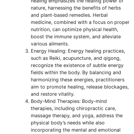
healing emphasizes the healing power of
nature, harnessing the benefits of herbs
and plant-based remedies. Herbal
medicine, combined with a focus on proper
nutrition, can optimize physical health,
boost the immune system, and alleviate
various ailments.
Energy Healing: Energy healing practices,
such as Reiki, acupuncture, and qigong,
recognize the existence of subtle energy
fields within the body. By balancing and
harmonizing these energies, practitioners
aim to promote healing, release blockages,
and restore vitality.
Body-Mind Therapies: Body-mind
therapies, including chiropractic care,
massage therapy, and yoga, address the
physical body’s needs while also
incorporating the mental and emotional