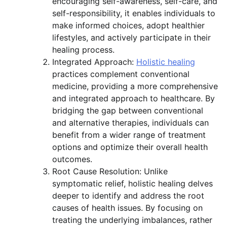
encouraging self-awareness, self-care, and
self-responsibility, it enables individuals to
make informed choices, adopt healthier
lifestyles, and actively participate in their
healing process.
Integrated Approach:
Holistic healing
practices complement conventional
medicine, providing a more comprehensive
and integrated approach to healthcare. By
bridging the gap between conventional
and alternative therapies, individuals can
benefit from a wider range of treatment
options and optimize their overall health
outcomes.
Root Cause Resolution: Unlike
symptomatic relief, holistic healing delves
deeper to identify and address the root
causes of health issues. By focusing on
treating the underlying imbalances, rather