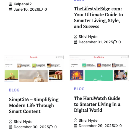
Kalpana12
TheLifestyleEdge com:
June 10, 2026
0
Your Ultimate Guide to
Smarter Living, Style,
and Success
Shivi Hyde
December 31, 2025
0
BLOG
BLOG
The HaruWatch Guide
SimpCit6 – Simplifying
to Smarter Living in a
Modern Life Through
Digital World
Smart Content
Shivi Hyde
Shivi Hyde
December 29, 2025
0
December 30, 2025
0