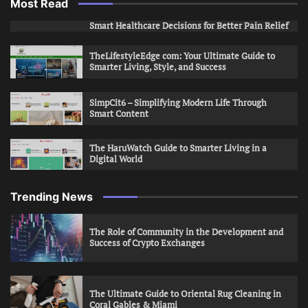
Most Read
Smart Healthcare Decisions for Better Pain Relief
TheLifestyleEdge com: Your Ultimate Guide to
Smarter Living, Style, and Success
SimpCit6 – Simplifying Modern Life Through
Smart Content
The HaruWatch Guide to Smarter Living in a
Digital World
Trending News
The Role of Community in the Development and
Success of Crypto Exchanges
The Ultimate Guide to Oriental Rug Cleaning in
Coral Gables & Miami