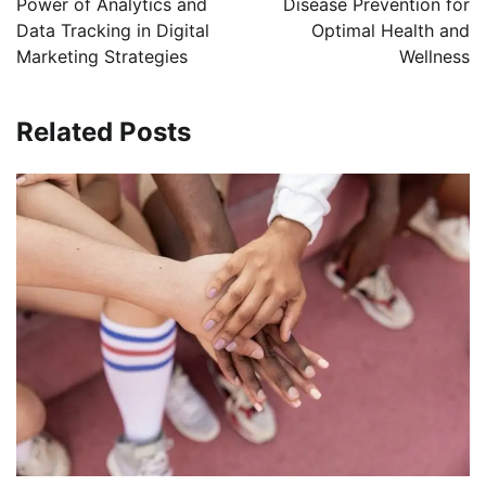
Power of Analytics and
Disease Prevention for
Data Tracking in Digital
Optimal Health and
Marketing Strategies
Wellness
Related Posts