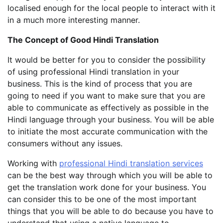
localised enough for the local people to interact with it
in a much more interesting manner.
The Concept of Good Hindi Translation
It would be better for you to consider the possibility
of using professional Hindi translation in your
business. This is the kind of process that you are
going to need if you want to make sure that you are
able to communicate as effectively as possible in the
Hindi language through your business. You will be able
to initiate the most accurate communication with the
consumers without any issues.
Working with
professional Hindi translation services
can be the best way through which you will be able to
get the translation work done for your business. You
can consider this to be one of the most important
things that you will be able to do because you have to
understand that using a native language to