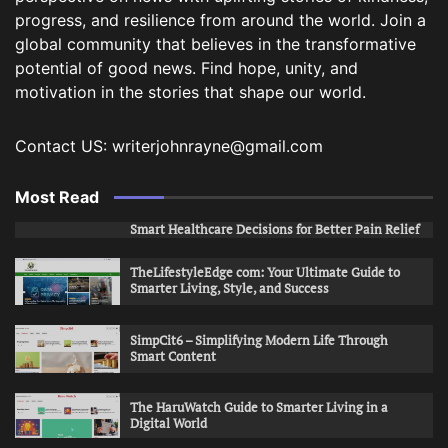
progress, and resilience from around the world. Join a
global community that believes in the transformative
potential of good news. Find hope, unity, and
motivation in the stories that shape our world.
Contact US: writerjohnrayne@gmail.com
Most Read
Smart Healthcare Decisions for Better Pain Relief
TheLifestyleEdge com: Your Ultimate Guide to
Smarter Living, Style, and Success
SimpCit6 – Simplifying Modern Life Through
Smart Content
The HaruWatch Guide to Smarter Living in a
Digital World