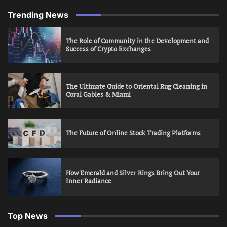
Trending News
The Role of Community in the Development and
Success of Crypto Exchanges
The Ultimate Guide to Oriental Rug Cleaning in
Coral Gables & Miami
The Future of Online Stock Trading Platforms
How Emerald and Silver Rings Bring Out Your
Inner Radiance
Top News