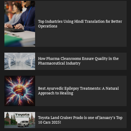
Top Industries Using Hindi Translation for Better
Operations
How Pharma Cleanrooms Ensure Quality in the
Pharmaceutical Industry
Best Ayurvedic Epilepsy Treatments: A Natural
Approach to Healing
Toyota Land Cruiser Prado is one of January’s Top
10 Cars 2025!