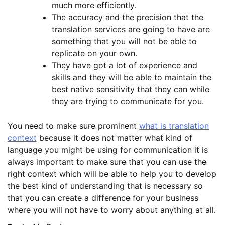
much more efficiently.
The accuracy and the precision that the
translation services are going to have are
something that you will not be able to
replicate on your own.
They have got a lot of experience and
skills and they will be able to maintain the
best native sensitivity that they can while
they are trying to communicate for you.
You need to make sure prominent
what is translation
context
because it does not matter what kind of
language you might be using for communication it is
always important to make sure that you can use the
right context which will be able to help you to develop
the best kind of understanding that is necessary so
that you can create a difference for your business
where you will not have to worry about anything at all.