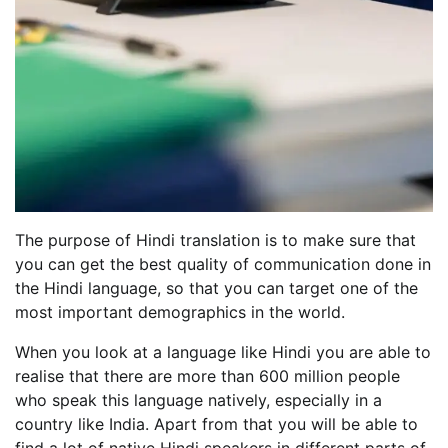
The purpose of Hindi translation is to make sure that
you can get the best quality of communication done in
the Hindi language, so that you can target one of the
most important demographics in the world.
When you look at a language like Hindi you are able to
realise that there are more than 600 million people
who speak this language natively, especially in a
country like India. Apart from that you will be able to
find a lot of native Hindi speakers in different parts of