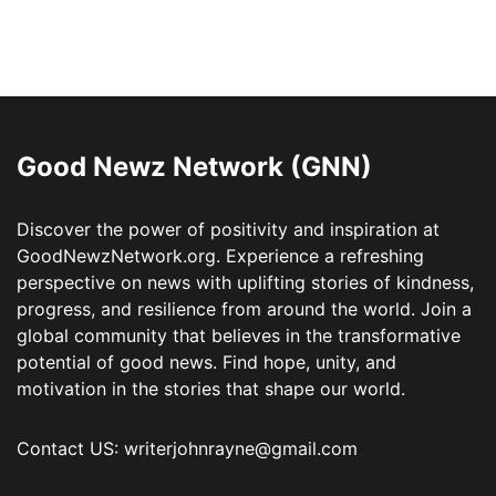
Good Newz Network (GNN)
Discover the power of positivity and inspiration at
GoodNewzNetwork.org. Experience a refreshing
perspective on news with uplifting stories of kindness,
progress, and resilience from around the world. Join a
global community that believes in the transformative
potential of good news. Find hope, unity, and
motivation in the stories that shape our world.
Contact US: writerjohnrayne@gmail.com