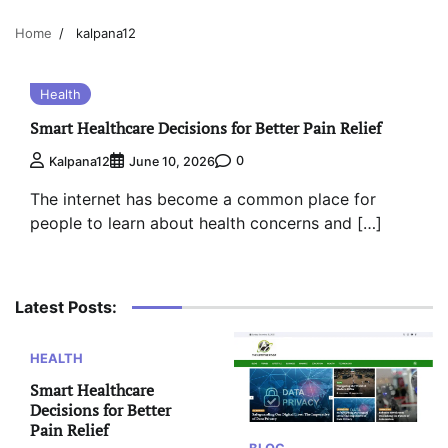
Home
kalpana12
Health
Smart Healthcare Decisions for Better Pain Relief
0
Kalpana12
June 10, 2026
The internet has become a common place for
people to learn about health concerns and […]
Latest Posts:
HEALTH
Smart Healthcare
Decisions for Better
Pain Relief