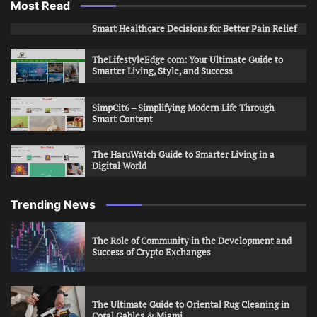
Most Read
Smart Healthcare Decisions for Better Pain Relief
TheLifestyleEdge com: Your Ultimate Guide to
Smarter Living, Style, and Success
SimpCit6 – Simplifying Modern Life Through
Smart Content
The HaruWatch Guide to Smarter Living in a
Digital World
Trending News
The Role of Community in the Development and
Success of Crypto Exchanges
The Ultimate Guide to Oriental Rug Cleaning in
Coral Gables & Miami