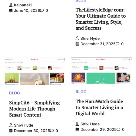
BLOG
Kalpana12
TheLifestyleEdge com:
June 10, 2026
0
Your Ultimate Guide to
Smarter Living, Style,
and Success
Shivi Hyde
December 31, 2025
0
BLOG
BLOG
The HaruWatch Guide
SimpCit6 – Simplifying
to Smarter Living in a
Modern Life Through
Digital World
Smart Content
Shivi Hyde
Shivi Hyde
December 29, 2025
0
December 30, 2025
0