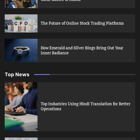
The Future of Online Stock Trading Platforms
How Emerald and Silver Rings Bring Out Your
Inner Radiance
Top News
Top Industries Using Hindi Translation for Better
Operations