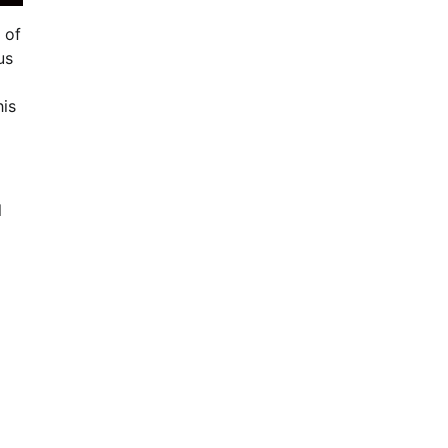
 of
us
his
l