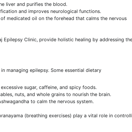
e liver and purifies the blood.
fication and improves neurological functions.
of medicated oil on the forehead that calms the nervous
j Epilepsy Clinic, provide holistic healing by addressing th
s in managing epilepsy. Some essential dietary
excessive sugar, caffeine, and spicy foods.
tables, nuts, and whole grains to nourish the brain.
 Ashwagandha to calm the nervous system.
ranayama (breathing exercises) play a vital role in controll