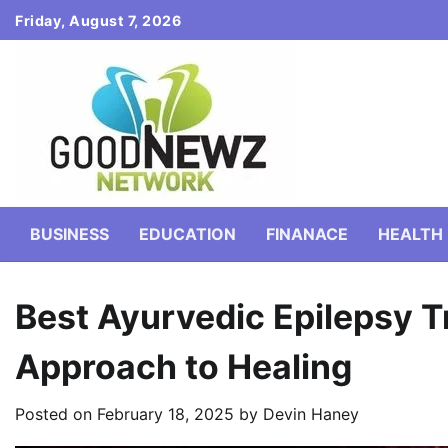
Skip
Friday, August 7, 2026
to
content
BUSINESS
EDUCATION
FINANACE
HEALTH
Best Ayurvedic Epilepsy T
Approach to Healing
Posted on
February 18, 2025
by
Devin Haney