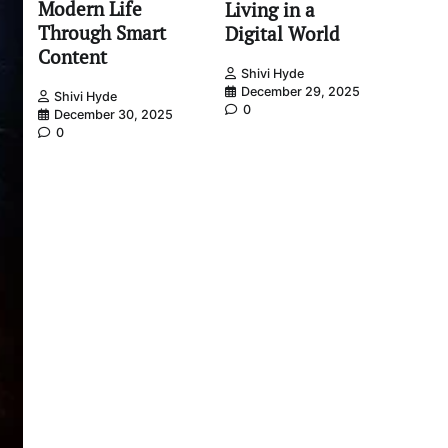
Modern Life
Living in a
Through Smart
Digital World
Content
Shivi Hyde
December 29, 2025
Shivi Hyde
0
December 30, 2025
0