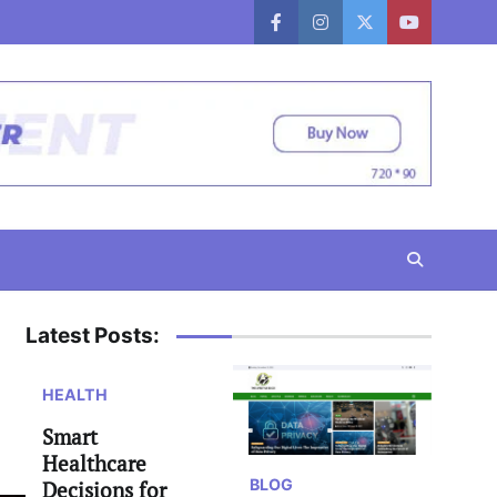
facebook
instagram
twitter
youtube
Latest Posts:
HEALTH
Smart
Healthcare
BLOG
Decisions for