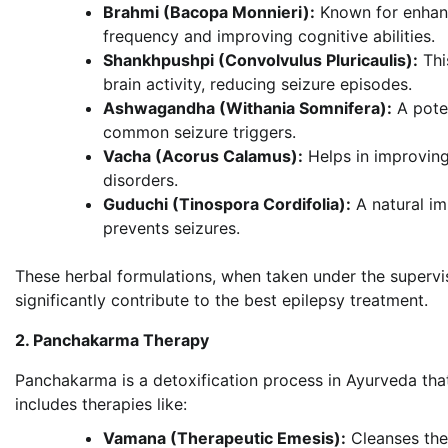
Brahmi (Bacopa Monnieri):
Known for enhanci
frequency and improving cognitive abilities.
Shankhpushpi (Convolvulus Pluricaulis):
Thi
brain activity, reducing seizure episodes.
Ashwagandha (Withania Somnifera):
A poten
common seizure triggers.
Vacha (Acorus Calamus):
Helps in improving
disorders.
Guduchi (Tinospora Cordifolia):
A natural i
prevents seizures.
These herbal formulations, when taken under the supervis
significantly contribute to the best epilepsy treatment.
2. Panchakarma Therapy
Panchakarma is a detoxification process in Ayurveda that
includes therapies like:
Vamana (Therapeutic Emesis):
Cleanses the