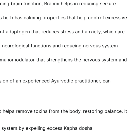
ng brain function, Brahmi helps in reducing seizure
s herb has calming properties that help control excessive
t adaptogen that reduces stress and anxiety, which are
 neurological functions and reducing nervous system
mmunomodulator that strengthens the nervous system and
ion of an experienced Ayurvedic practitioner, can
 helps remove toxins from the body, restoring balance. It
 system by expelling excess Kapha dosha.