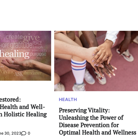
estored:
HEALTH
Health and Well-
Preserving Vitality:
h Holistic Healing
Unleashing the Power of
Disease Prevention for
Optimal Health and Wellness
0
ne 30, 2023