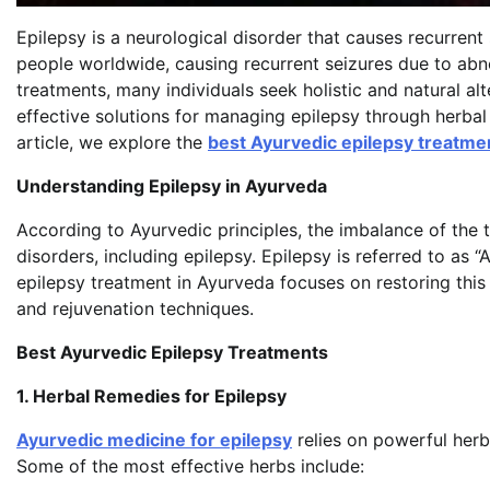
Epilepsy is a neurological disorder that causes recurrent 
people worldwide, causing recurrent seizures due to abn
treatments, many individuals seek holistic and natural al
effective solutions for managing epilepsy through herbal 
article, we explore the
best Ayurvedic epilepsy treatme
Understanding Epilepsy in Ayurveda
According to Ayurvedic principles, the imbalance of the
disorders, including epilepsy. Epilepsy is referred to as
epilepsy treatment in Ayurveda focuses on restoring this 
and rejuvenation techniques.
Best Ayurvedic Epilepsy Treatments
1. Herbal Remedies for Epilepsy
Ayurvedic medicine for epilepsy
relies on powerful herb
Some of the most effective herbs include: