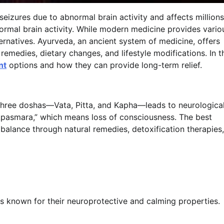
seizures due to abnormal brain activity and affects millions
ormal brain activity. While modern medicine provides vario
ternatives. Ayurveda, an ancient system of medicine, offers
remedies, dietary changes, and lifestyle modifications. In t
nt
options and how they can provide long-term relief.
 three doshas—Vata, Pitta, and Kapha—leads to neurologica
 “Apasmara,” which means loss of consciousness. The best
balance through natural remedies, detoxification therapies,
s known for their neuroprotective and calming properties.