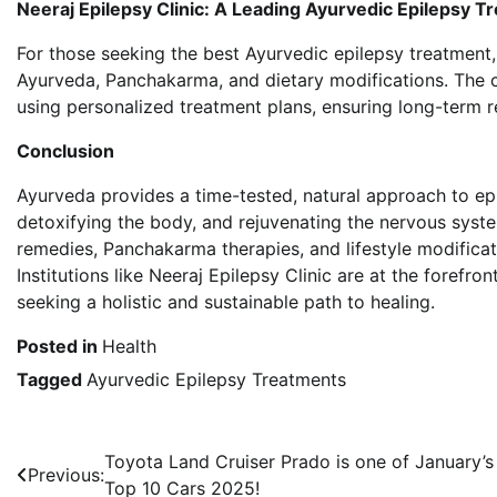
Neeraj Epilepsy Clinic: A Leading Ayurvedic Epilepsy 
For those seeking the best Ayurvedic epilepsy treatment
Ayurveda, Panchakarma, and dietary modifications. The c
using personalized treatment plans, ensuring long-term re
Conclusion
Ayurveda provides a time-tested, natural approach to ep
detoxifying the body, and rejuvenating the nervous syste
remedies, Panchakarma therapies, and lifestyle modificat
Institutions like Neeraj Epilepsy Clinic are at the forefr
seeking a holistic and sustainable path to healing.
Posted in
Health
Tagged
Ayurvedic Epilepsy Treatments
Post
Toyota Land Cruiser Prado is one of January’s
Previous:
Top 10 Cars 2025!