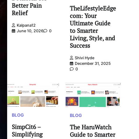
Better Pain
TheLifestyleEdge
Relief
com: Your
Ultimate Guide
Kalpana12
to Smarter
June 10, 2026
0
Living, Style, and
Success
Shivi Hyde
December 31, 2025
0
BLOG
BLOG
SimpCit6 –
The HaruWatch
Simplifying
Guide to Smarter