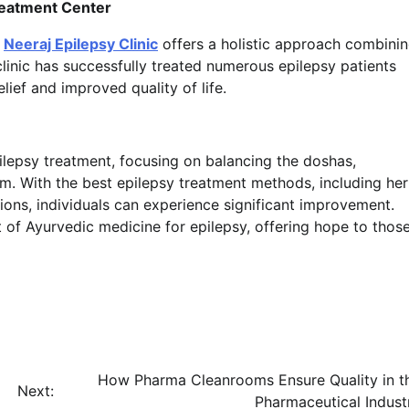
Treatment Center
,
Neeraj Epilepsy Clinic
offers a holistic approach combini
linic has successfully treated numerous epilepsy patients
lief and improved quality of life.
ilepsy treatment, focusing on balancing the doshas,
m. With the best epilepsy treatment methods, including her
ions, individuals can experience significant improvement.
ont of Ayurvedic medicine for epilepsy, offering hope to thos
How Pharma Cleanrooms Ensure Quality in t
Next:
Pharmaceutical Indust