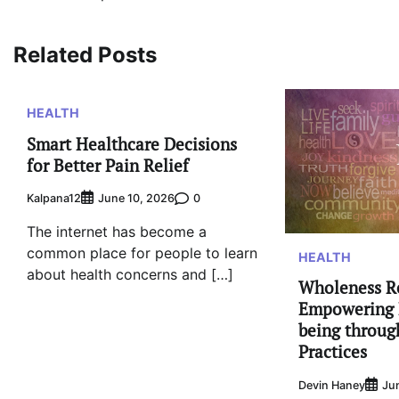
navigation
Related Posts
HEALTH
Smart Healthcare Decisions
for Better Pain Relief
Kalpana12
0
June 10, 2026
The internet has become a
common place for people to learn
HEALTH
about health concerns and […]
Wholeness R
Empowering 
being throug
Practices
Devin Haney
Ju