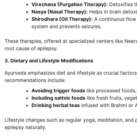
Virechana (Purgation Therapy):
Detoxifies th
Nasya (Nasal Therapy):
Helps in brain detoxi
Shirodhara (Oil Therapy):
A continuous flow 
system and prevents seizures.
These therapies, offered at specialized centers like Neera
root cause of epilepsy.
3. Dietary and Lifestyle Modifications
Ayurveda emphasizes diet and lifestyle as crucial factor
recommendations include:
Avoiding trigger foods
like processed foods, 
Including sattvic foods
like fresh fruits, vege
Drinking herbal teas
infused with Brahmi or
Lifestyle changes such as regular yoga, meditation, and p
epilepsy naturally.