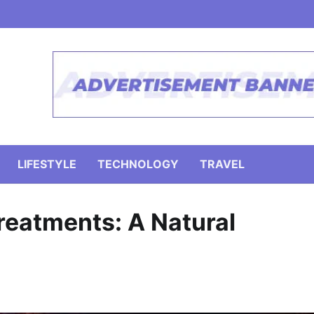
LIFESTYLE
TECHNOLOGY
TRAVEL
reatments: A Natural