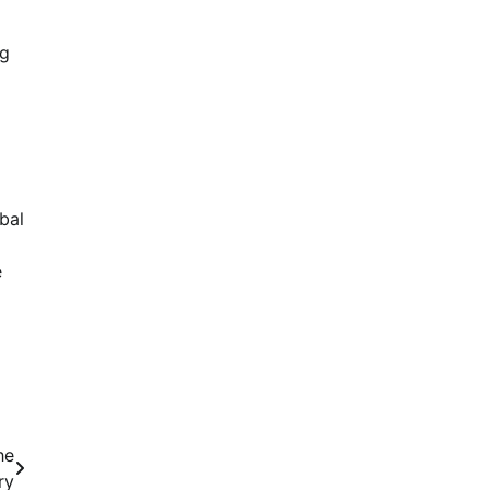
ng
bal
e
he
ry