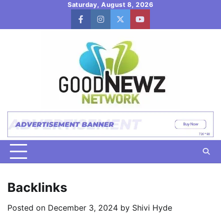
Skip
Saturday, August 8, 2026
to
facebook
instagram
twitter
youtube
content
Backlinks
Posted on
December 3, 2024
by
Shivi Hyde