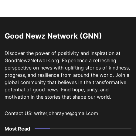
Good Newz Network (GNN)
Discover the power of positivity and inspiration at
GoodNewzNetwork.org. Experience a refreshing
perspective on news with uplifting stories of kindness,
progress, and resilience from around the world. Join a
global community that believes in the transformative
potential of good news. Find hope, unity, and
motivation in the stories that shape our world.
Contact US: writerjohnrayne@gmail.com
Most Read