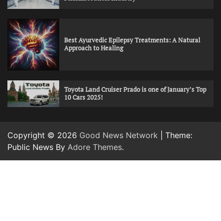
Best Ayurvedic Epilepsy Treatments: A Natural
Approach to Healing
Toyota Land Cruiser Prado is one of January’s Top
10 Cars 2025!
Copyright © 2026
Good News Network
| Theme:
Public News By
Adore Themes
.