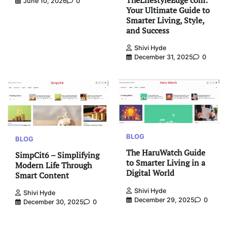
June 10, 2026
0
Your Ultimate Guide to
Smarter Living, Style,
and Success
Shivi Hyde
December 31, 2025
0
BLOG
BLOG
The HaruWatch Guide
SimpCit6 – Simplifying
to Smarter Living in a
Modern Life Through
Digital World
Smart Content
Shivi Hyde
Shivi Hyde
December 29, 2025
0
December 30, 2025
0