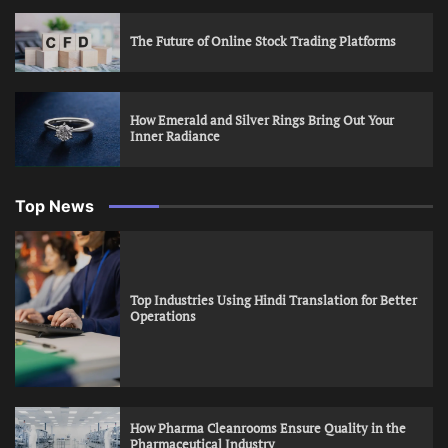
The Future of Online Stock Trading Platforms
How Emerald and Silver Rings Bring Out Your
Inner Radiance
Top News
Top Industries Using Hindi Translation for Better
Operations
How Pharma Cleanrooms Ensure Quality in the
Pharmaceutical Industry