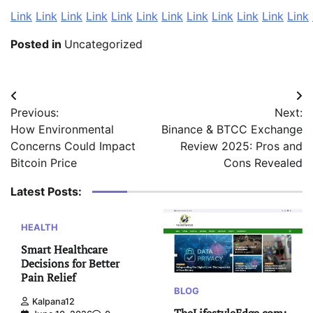
Link
Link
Link
Link
Link
Link
Link
Link
Link
Link
Link
Link
Posted in
Uncategorized
Post
Previous:
Next:
navigation
How Environmental
Binance & BTCC Exchange
Concerns Could Impact
Review 2025: Pros and
Bitcoin Price
Cons Revealed
Latest Posts:
HEALTH
Smart Healthcare
Decisions for Better
Pain Relief
BLOG
Kalpana12
TheLifestyleEdge com: