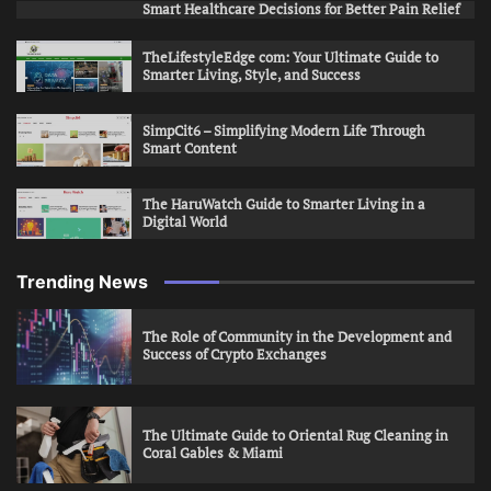
Smart Healthcare Decisions for Better Pain Relief
TheLifestyleEdge com: Your Ultimate Guide to
Smarter Living, Style, and Success
SimpCit6 – Simplifying Modern Life Through
Smart Content
The HaruWatch Guide to Smarter Living in a
Digital World
Trending News
The Role of Community in the Development and
Success of Crypto Exchanges
The Ultimate Guide to Oriental Rug Cleaning in
Coral Gables & Miami