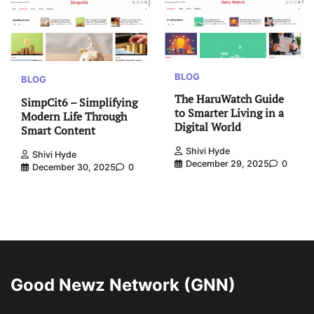
BLOG
BLOG
The HaruWatch Guide
SimpCit6 – Simplifying
to Smarter Living in a
Modern Life Through
Digital World
Smart Content
Shivi Hyde
Shivi Hyde
December 29, 2025
0
December 30, 2025
0
Good Newz Network (GNN)