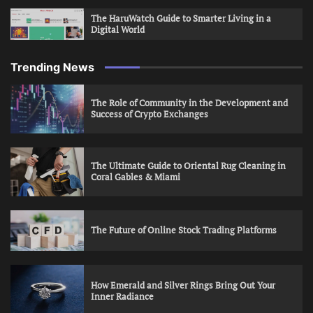
The HaruWatch Guide to Smarter Living in a
Digital World
Trending News
The Role of Community in the Development and
Success of Crypto Exchanges
The Ultimate Guide to Oriental Rug Cleaning in
Coral Gables & Miami
The Future of Online Stock Trading Platforms
How Emerald and Silver Rings Bring Out Your
Inner Radiance