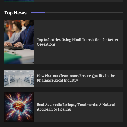
Top News
Top Industries Using Hindi Translation for Better
Operations
How Pharma Cleanrooms Ensure Quality in the
Pharmaceutical Industry
Best Ayurvedic Epilepsy Treatments: A Natural
Approach to Healing