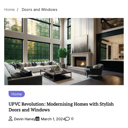
Home
Doors and Windows
Home
UPVC Revolution: Modernising Homes with Stylish
Doors and Windows
0
Devin Haney
March 1, 2024