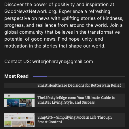
Discover the power of positivity and inspiration at
GoodNewzNetwork.org. Experience a refreshing
perspective on news with uplifting stories of kindness,
progress, and resilience from around the world. Join a
global community that believes in the transformative
potential of good news. Find hope, unity, and
motivation in the stories that shape our world.
Contact US: writerjohnrayne@gmail.com
Most Read
Smart Healthcare Decisions for Better Pain Relief
TheLifestyleEdge com: Your Ultimate Guide to
Smarter Living, Style, and Success
SimpCit6 – Simplifying Modern Life Through
Smart Content