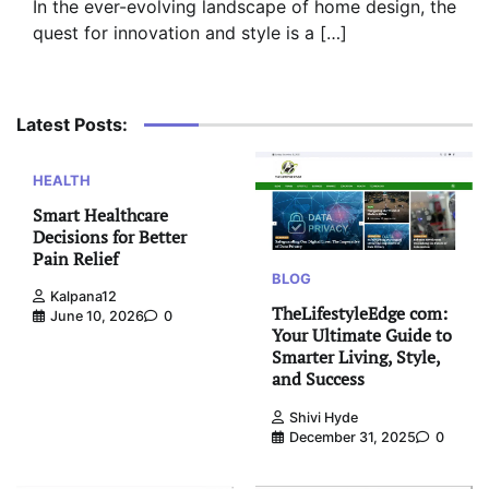
In the ever-evolving landscape of home design, the
quest for innovation and style is a […]
Latest Posts:
HEALTH
Smart Healthcare
Decisions for Better
Pain Relief
BLOG
Kalpana12
TheLifestyleEdge com:
June 10, 2026
0
Your Ultimate Guide to
Smarter Living, Style,
and Success
Shivi Hyde
December 31, 2025
0